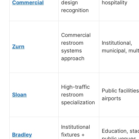
Commercial
design
hospitality
recognition
Commercial
restroom
Institutional,
Zurn
systems
municipal, mult
approach
High-traffic
Public facilities
Sloan
restroom
airports
specialization
Institutional
Education, sta
Bradley
fixtures +
public venues