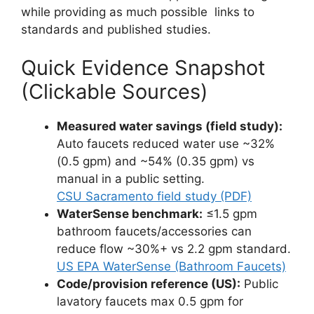
while providing as much possible links to
standards and published studies.
Quick Evidence Snapshot
(Clickable Sources)
Measured water savings (field study):
Auto faucets reduced water use ~32%
(0.5 gpm) and ~54% (0.35 gpm) vs
manual in a public setting.
CSU Sacramento field study (PDF)
WaterSense benchmark:
≤1.5 gpm
bathroom faucets/accessories can
reduce flow ~30%+ vs 2.2 gpm standard.
US EPA WaterSense (Bathroom Faucets)
Code/provision reference (US):
Public
lavatory faucets max 0.5 gpm for