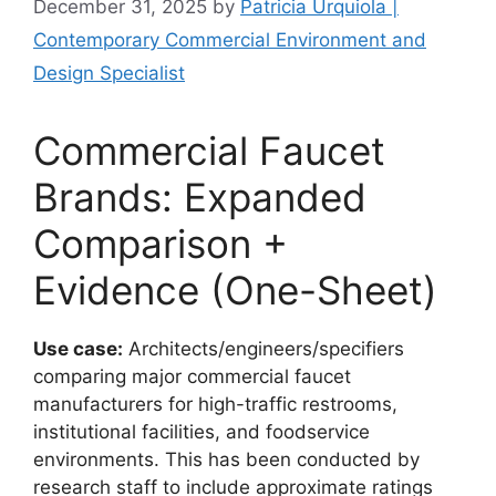
December 31, 2025
by
Patricia Urquiola |
Contemporary Commercial Environment and
Design Specialist
Commercial Faucet
Brands: Expanded
Comparison +
Evidence (One-Sheet)
Use case:
Architects/engineers/specifiers
comparing major commercial faucet
manufacturers for high-traffic restrooms,
institutional facilities, and foodservice
environments. This has been conducted by
research staff to include approximate ratings