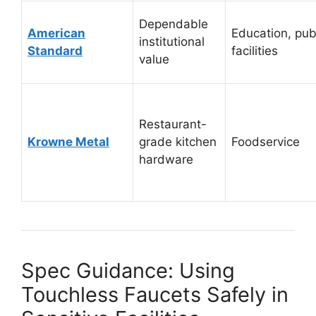
Dependable
American
Education, pub
institutional
Standard
facilities
value
Restaurant-
Krowne Metal
grade kitchen
Foodservice
hardware
Spec Guidance: Using
Touchless Faucets Safely in