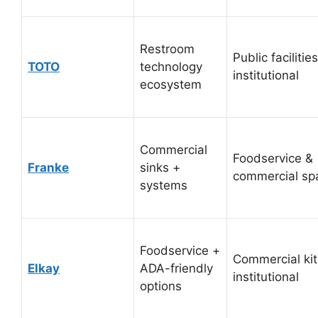
Restroom
Public facilities
TOTO
technology
institutional
ecosystem
Commercial
Foodservice &
Franke
sinks +
commercial sp
systems
Foodservice +
Commercial ki
Elkay
ADA-friendly
institutional
options