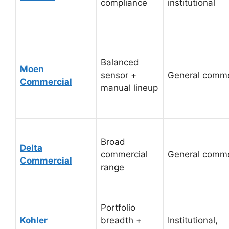
compliance
institutional
Balanced
Moen
sensor +
General comme
Commercial
manual lineup
Broad
Delta
commercial
General comme
Commercial
range
Portfolio
Kohler
breadth +
Institutional,