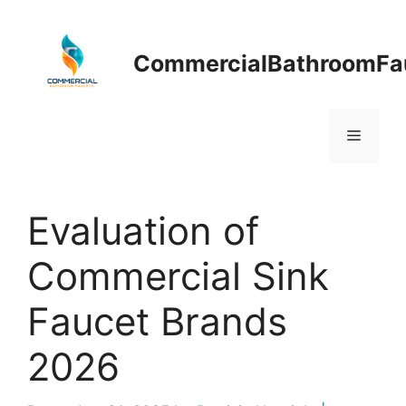
Skip
to
content
CommercialBathroomFa
Menu
Evaluation of
Commercial Sink
Faucet Brands
2026