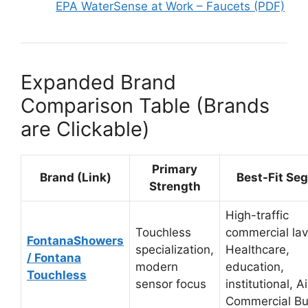
EPA WaterSense at Work – Faucets (PDF)
Expanded Brand
Comparison Table (Brands
are Clickable)
Primary
Brand (Link)
Best-Fit Se
Strength
High-traffic
Touchless
commercial lav
FontanaShowers
specialization,
Healthcare,
/ Fontana
modern
education,
Touchless
sensor focus
institutional, A
Commercial Bu