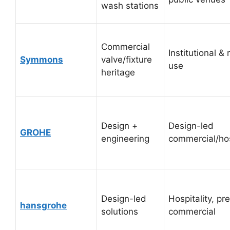
wash stations
Commercial
Institutional &
Symmons
valve/fixture
use
heritage
Design +
Design-led
GROHE
engineering
commercial/hos
Design-led
Hospitality, p
hansgrohe
solutions
commercial