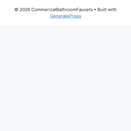
© 2026 CommercialBathroomFaucets
• Built with
GeneratePress