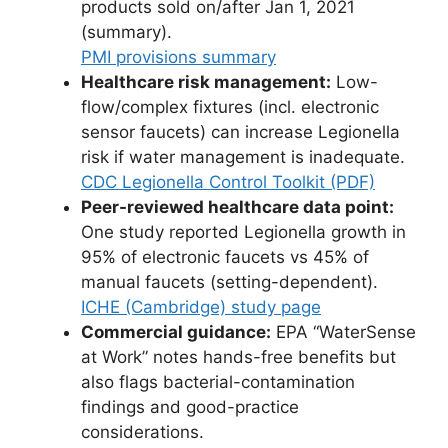
products sold on/after Jan 1, 2021
(summary).
PMI provisions summary
Healthcare risk management:
Low-
flow/complex fixtures (incl. electronic
sensor faucets) can increase Legionella
risk if water management is inadequate.
CDC Legionella Control Toolkit (PDF)
Peer-reviewed healthcare data point:
One study reported Legionella growth in
95% of electronic faucets vs 45% of
manual faucets (setting-dependent).
ICHE (Cambridge) study page
Commercial guidance:
EPA “WaterSense
at Work” notes hands-free benefits but
also flags bacterial-contamination
findings and good-practice
considerations.