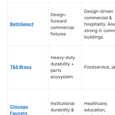
Design-driven
Design-
commercial &
forward
BathSelect
hospitality. Als
commercial
strong in comm
fixtures
buildings.
Heavy-duty
durability +
T&S Brass
Foodservice, ja
parts
ecosystem
Institutional
Healthcare,
Chicago
durability &
education,
Faucets