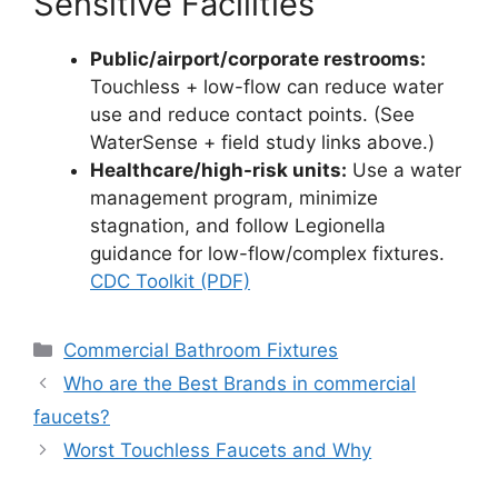
Sensitive Facilities
Public/airport/corporate restrooms:
Touchless + low-flow can reduce water
use and reduce contact points. (See
WaterSense + field study links above.)
Healthcare/high-risk units:
Use a water
management program, minimize
stagnation, and follow Legionella
guidance for low-flow/complex fixtures.
CDC Toolkit (PDF)
Categories
Commercial Bathroom Fixtures
Who are the Best Brands in commercial
faucets?
Worst Touchless Faucets and Why