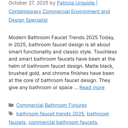
October 27, 2025
by
Patricia Urquiola |
Contemporary Commercial Environment and
Design Specialist
Modern Bathroom Faucet Trends 2025 Today,
in 2025, bathroom faucet design is all about
smart functionality and classic style. Touchless
and smart bathroom faucets have been at the
helm of bathroom faucet design. Matte black,
brushed gold, and chrome finishes have been
at the core of bathroom faucet design. They
give any bathroom or space …
Read more
Categories
Commercial Bathroom Fixtures
Tags
bathroom faucet trends 2025
,
bathroom
faucets
,
commercial bathroom faucets
,