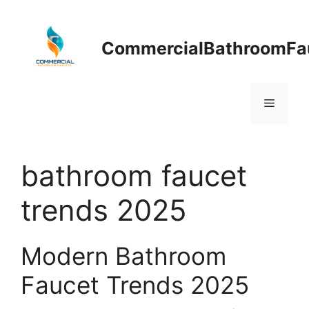
Skip
to
content
CommercialBathroomFa
Menu
bathroom faucet
trends 2025
Modern Bathroom
Faucet Trends 2025